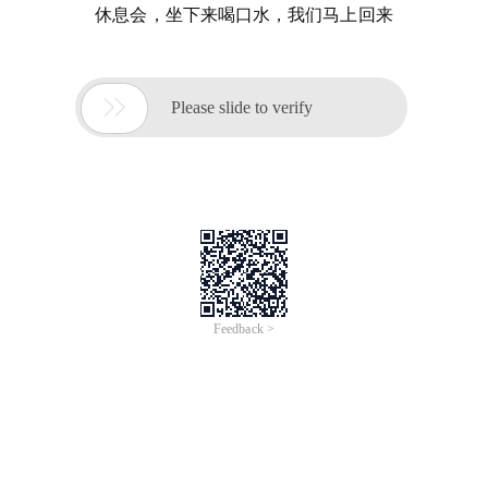
休息会，坐下来喝口水，我们马上回来

Please slide to verify
Feedback >