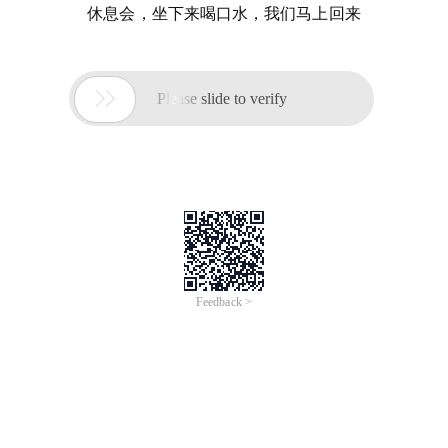
休息会，坐下来喝口水，我们马上回来

Please slide to verify
Feedback >