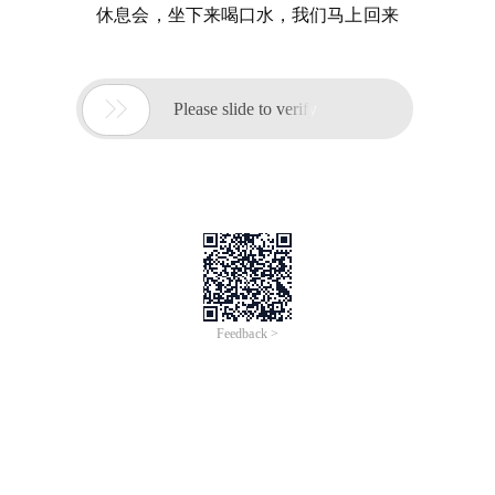
休息会，坐下来喝口水，我们马上回来

Please slide to verify
Feedback >